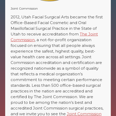
Joint Commission
2012, Utah Facial Surgical Arts became the first
Office-Based Facial Cosmetic and Oral
Maxillofacial Surgical Practice in the State of
Utah to receive accreditation from
The Joint
Commission
, a not-for-profit organization
focused on ensuring that all people always
experience the safest, highest quality, best-
value health care across all settings. Joint
Commission accreditation and certification are
recognized nationwide as a symbol of quality
that reflects a medical organization’s
commitment to meeting certain performance
standards. Less than 500 office-based surgical
practices in the nation are accredited and
certified by The Joint Commission. We are
proud to be among the nation’s best and
accredited Joint Commission surgical practices,
and we invite you to see the
Joint Commission