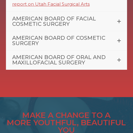
report on Utah Facial Surgical Arts
AMERICAN BOARD OF FACIAL
COSMETIC SURGERY
AMERICAN BOARD OF COSMETIC
SURGERY
AMERICAN BOARD OF ORAL AND
MAXILLOFACIAL SURGERY
MAKE A CHANGE TO A
MORE YOUTHFUL, BEAUTIFUL
YOU