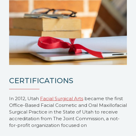
CERTIFICATIONS
In 2012, Utah
Facial Surgical Arts
became the first
Office-Based Facial Cosmetic and Oral Maxillofacial
Surgical Practice in the State of Utah to receive
accreditation from The Joint Commission, a not-
for-profit organization focused on