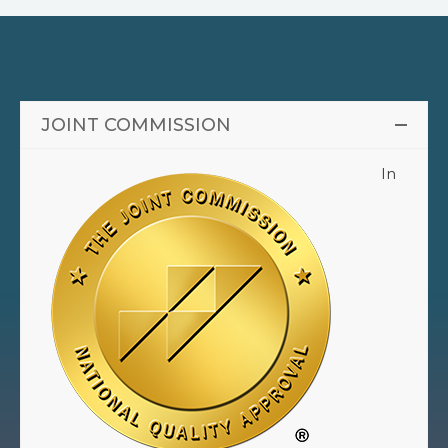
JOINT COMMISSION
In