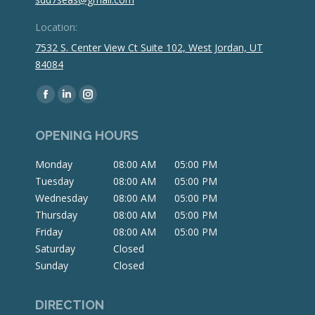
Location:
7532 S. Center View Ct Suite 102, West Jordan, UT
84084
Find us on:
Facebook
Linkedin
Instagram
page
page
page
OPENING HOURS
opens
opens
opens
in
in
in
Monday
08:00 AM
05:00 PM
new
new
new
Tuesday
08:00 AM
05:00 PM
window
window
window
Wednesday
08:00 AM
05:00 PM
Thursday
08:00 AM
05:00 PM
Friday
08:00 AM
05:00 PM
Saturday
Closed
Sunday
Closed
DIRECTION