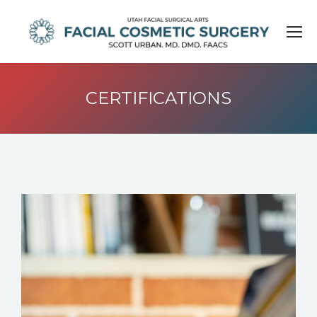
CERTIFICATIONS