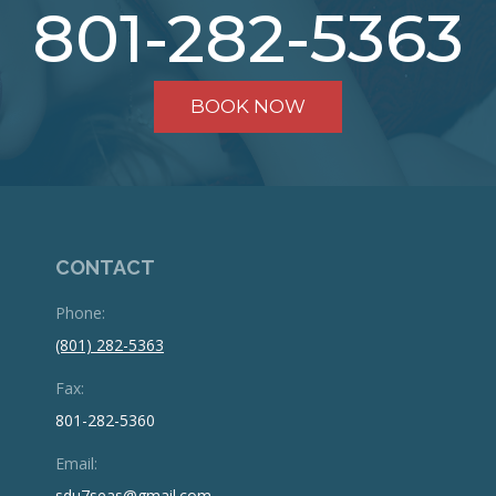
801-282-5363
BOOK NOW
CONTACT
Phone:
(801) 282-5363
Fax:
801-282-5360
Email:
sdu7seas@gmail.com