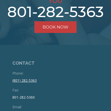
YOU
801-282-5363
BOOK NOW
CONTACT
Phone:
(801) 282-5363
Fax:
801-282-5360
Email: