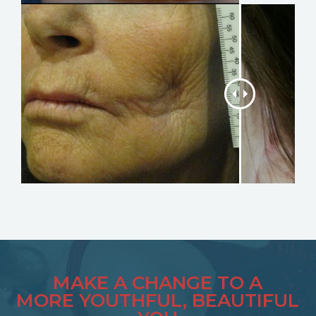
MAKE A CHANGE TO A
MORE YOUTHFUL, BEAUTIFUL