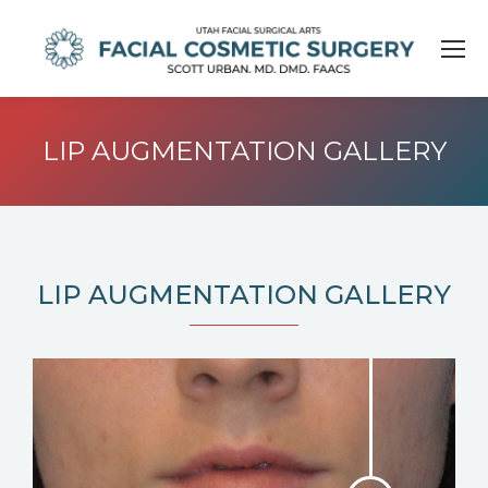
LIP AUGMENTATION GALLERY
LIP AUGMENTATION GALLERY