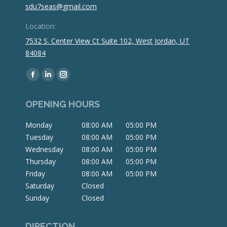
sdu7seas@gmail.com
Location:
7532 S. Center View Ct Suite 102, West Jordan, UT
84084
Find us on:
Facebook
Linkedin
Instagram
page
page
page
OPENING HOURS
opens
opens
opens
in
in
in
Monday
08:00 AM
05:00 PM
new
new
new
Tuesday
08:00 AM
05:00 PM
window
window
window
Wednesday
08:00 AM
05:00 PM
Thursday
08:00 AM
05:00 PM
Friday
08:00 AM
05:00 PM
Saturday
Closed
Sunday
Closed
DIRECTION