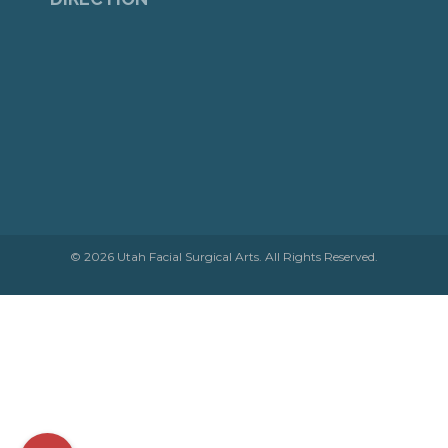
© 2026 Utah Facial Surgical Arts. All Rights Reserved.