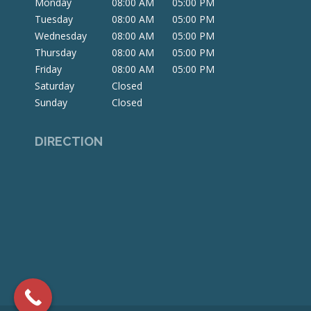
Monday
08:00 AM
05:00 PM
new
new
new
Tuesday
08:00 AM
05:00 PM
window
window
window
Wednesday
08:00 AM
05:00 PM
Thursday
08:00 AM
05:00 PM
Friday
08:00 AM
05:00 PM
Saturday
Closed
Sunday
Closed
DIRECTION