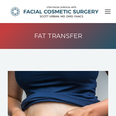
FAT TRANSFER