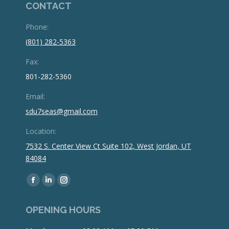
CONTACT
Phone:
(801) 282-5363
Fax:
801-282-5360
Email:
sdu7seas@gmail.com
Location:
7532 S. Center View Ct Suite 102, West Jordan, UT
84084
Find us on:
Facebook
Linkedin
Instagram
page
page
page
OPENING HOURS
opens
opens
opens
in
in
in