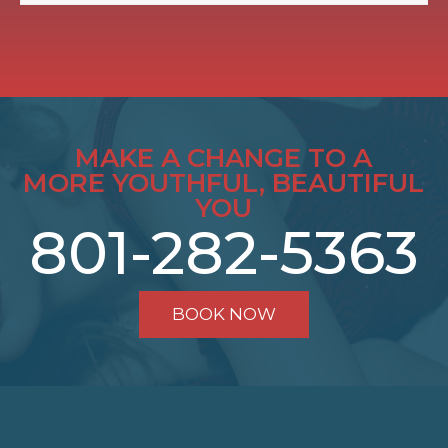
MAKE A CHANGE TO A
MORE YOUTHFUL, BEAUTIFUL
YOU
801-282-5363
BOOK NOW