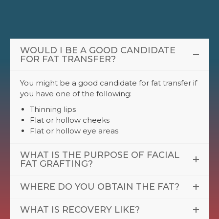
WOULD I BE A GOOD CANDIDATE
FOR FAT TRANSFER?
You might be a good candidate for fat transfer if
you have one of the following:
Thinning lips
Flat or hollow cheeks
Flat or hollow eye areas
WHAT IS THE PURPOSE OF FACIAL
FAT GRAFTING?
WHERE DO YOU OBTAIN THE FAT?
WHAT IS RECOVERY LIKE?