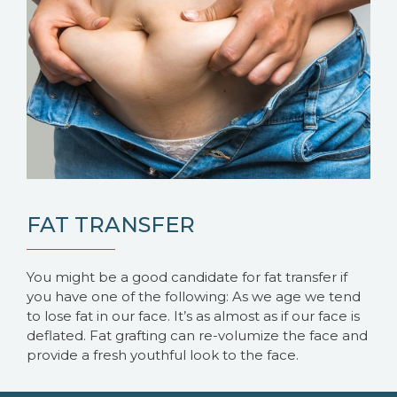
FAT TRANSFER
You might be a good candidate for fat transfer if
you have one of the following: As we age we tend
to lose fat in our face. It’s as almost as if our face is
deflated. Fat grafting can re-volumize the face and
provide a fresh youthful look to the face.