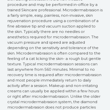
procedure and may be performed in-office by a
trained Skincare professional. Microdermabrasion is
a fairly simple, easy, painless, non-invasive, skin
rejuvenation procedure using a combination of a
fine abrasive tip and vacuum suction applied to
the skin. Typically there are no needles or
anesthetics required for microdermabrasion. The
vacuum pressure and speed are adjusted
depending on the sensitivity and tolerance of the
skin. Microdermabrasion is often compared to the
feeling of a cat licking the skin- a rough but gentle
texture. Typical microdermabrasion sessions can
last anywhere from 560 minutes. Minimal to no
recovery time is required after microdermabrasion
and most people immediately return to daily
activity after a session. Makeup and non-irritating
creams can usually be applied within a few hours
or right after microdermabrasion. Unlike the older
crystal microdermabrasion system, the diamond
microdermabrasion does not produce particles