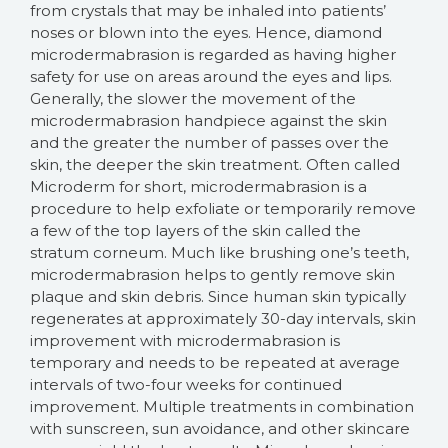
from crystals that may be inhaled into patients’
noses or blown into the eyes. Hence, diamond
microdermabrasion is regarded as having higher
safety for use on areas around the eyes and lips.
Generally, the slower the movement of the
microdermabrasion handpiece against the skin
and the greater the number of passes over the
skin, the deeper the skin treatment. Often called
Microderm for short, microdermabrasion is a
procedure to help exfoliate or temporarily remove
a few of the top layers of the skin called the
stratum corneum. Much like brushing one’s teeth,
microdermabrasion helps to gently remove skin
plaque and skin debris. Since human skin typically
regenerates at approximately 30-day intervals, skin
improvement with microdermabrasion is
temporary and needs to be repeated at average
intervals of two-four weeks for continued
improvement. Multiple treatments in combination
with sunscreen, sun avoidance, and other skincare