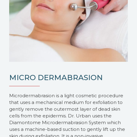
MICRO DERMABRASION
Microdermabrasion is a light cosmetic procedure
that uses a mechanical medium for exfoliation to
gently remove the outermost layer of dead skin
cells from the epidermis. Dr. Urban uses the
Diamontome Microdermabrasion System which
uses a machine-based suction to gently lift up the
skin during exfoliation. It is a non-invasive