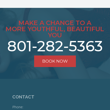
MAKE A CHANGE TO A
MORE YOUTHFUL, BEAUTIFUL
YOU
801-282-5363
BOOK NOW
CONTACT
Phone: