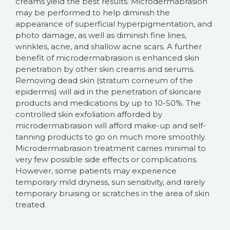
creams yield the best results. Microdermabrasion
may be performed to help diminish the
appearance of superficial hyperpigmentation, and
photo damage, as well as diminish fine lines,
wrinkles, acne, and shallow acne scars. A further
benefit of microdermabrasion is enhanced skin
penetration by other skin creams and serums.
Removing dead skin (stratum corneum of the
epidermis) will aid in the penetration of skincare
products and medications by up to 10-50%. The
controlled skin exfoliation afforded by
microdermabrasion will afford make-up and self-
tanning products to go on much more smoothly.
Microdermabrasion treatment carries minimal to
very few possible side effects or complications.
However, some patients may experience
temporary mild dryness, sun sensitivity, and rarely
temporary bruising or scratches in the area of skin
treated.