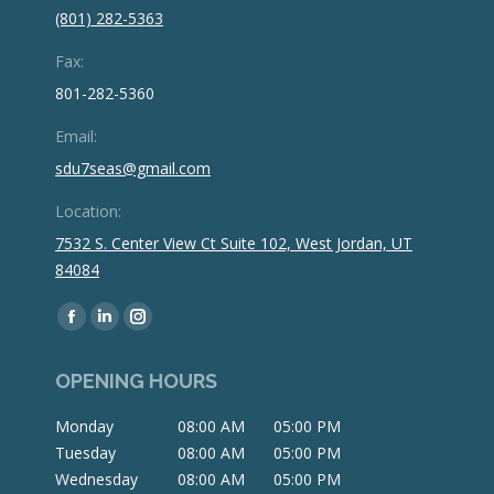
(801) 282-5363
Fax:
801-282-5360
Email:
sdu7seas@gmail.com
Location:
7532 S. Center View Ct Suite 102, West Jordan, UT
84084
Find us on:
Facebook
Linkedin
Instagram
page
page
page
OPENING HOURS
opens
opens
opens
in
in
in
Monday
08:00 AM
05:00 PM
new
new
new
Tuesday
08:00 AM
05:00 PM
window
window
window
Wednesday
08:00 AM
05:00 PM