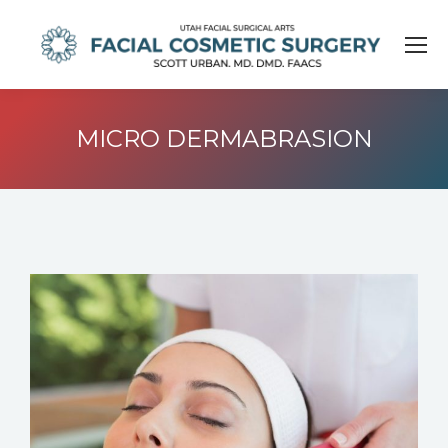
MICRO DERMABRASION