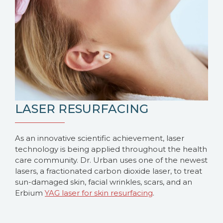
LASER RESURFACING
As an innovative scientific achievement, laser
technology is being applied throughout the health
care community. Dr. Urban uses one of the newest
lasers, a fractionated carbon dioxide laser, to treat
sun-damaged skin, facial wrinkles, scars, and an
Erbium
YAG laser for skin resurfacing
.