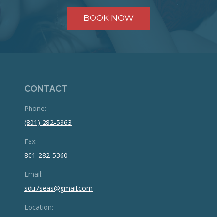
BOOK NOW
CONTACT
Phone:
(801) 282-5363
Fax:
801-282-5360
Email:
sdu7seas@gmail.com
Location: