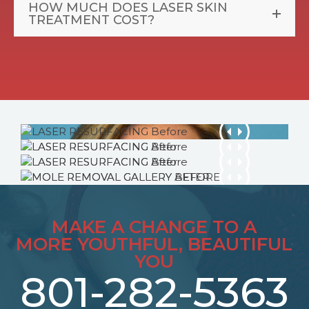
HOW MUCH DOES LASER SKIN
TREATMENT COST?
MAKE A CHANGE TO A
MORE YOUTHFUL, BEAUTIFUL
YOU
801-282-5363