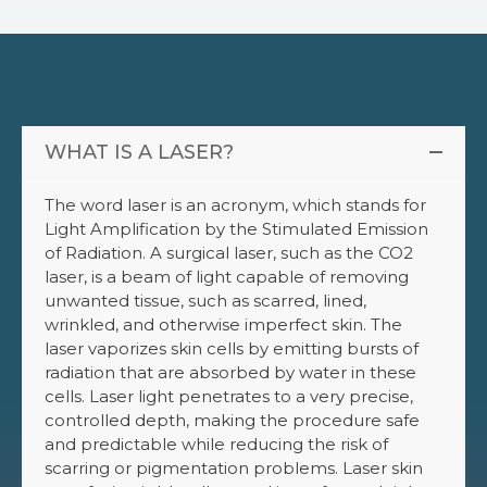
WHAT IS A LASER?
The word laser is an acronym, which stands for
Light Amplification by the Stimulated Emission
of Radiation. A surgical laser, such as the CO2
laser, is a beam of light capable of removing
unwanted tissue, such as scarred, lined,
wrinkled, and otherwise imperfect skin. The
laser vaporizes skin cells by emitting bursts of
radiation that are absorbed by water in these
cells. Laser light penetrates to a very precise,
controlled depth, making the procedure safe
and predictable while reducing the risk of
scarring or pigmentation problems. Laser skin