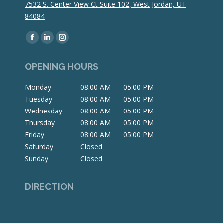
7532 S. Center View Ct Suite 102, West Jordan, UT
84084
Find us on:
Facebook
Linkedin
Instagram
page
page
page
OPENING HOURS
opens
opens
opens
in
in
in
Monday
08:00 AM
05:00 PM
new
new
new
Tuesday
08:00 AM
05:00 PM
window
window
window
Wednesday
08:00 AM
05:00 PM
Thursday
08:00 AM
05:00 PM
Friday
08:00 AM
05:00 PM
Saturday
Closed
Sunday
Closed
DIRECTION