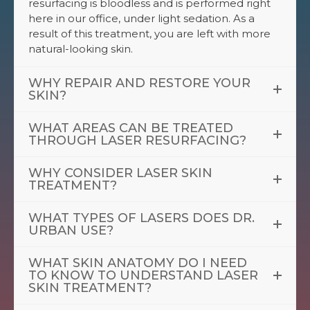
resurfacing is bloodless and is performed right
here in our office, under light sedation. As a
result of this treatment, you are left with more
natural-looking skin.
WHY REPAIR AND RESTORE YOUR
SKIN?
WHAT AREAS CAN BE TREATED
THROUGH LASER RESURFACING?
WHY CONSIDER LASER SKIN
TREATMENT?
WHAT TYPES OF LASERS DOES DR.
URBAN USE?
WHAT SKIN ANATOMY DO I NEED
TO KNOW TO UNDERSTAND LASER
SKIN TREATMENT?