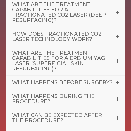
WHAT ARE THE TREATMENT
CAPABILITIES FOR A
FRACTIONATED CO2 LASER (DEEP
RESURFACING)?
HOW DOES FRACTIONATED CO2
LASER TECHNOLOGY WORK?
WHAT ARE THE TREATMENT
CAPABILITIES FOR A ERBIUM YAG
LASER (SUPERFICIAL SKIN
RESURFACING)?
WHAT HAPPENS BEFORE SURGERY?
WHAT HAPPENS DURING THE
PROCEDURE?
WHAT CAN BE EXPECTED AFTER
THE PROCEDURE?