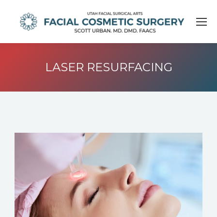
LASER RESURFACING