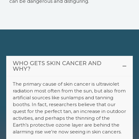
can be dangerous and disfiguring.
WHO GETS SKIN CANCER AND
WHY?
The primary cause of skin cancer is ultraviolet
radiation most often from the sun, but also from
artificial sources like sunlamps and tanning
booths. In fact, researchers believe that our
quest for the perfect tan, an increase in outdoor
activities, and perhaps the thinning of the
Earth’s protective ozone layer are behind the
alarming rise we’re now seeing in skin cancers.