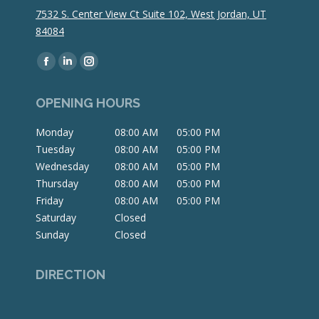
7532 S. Center View Ct Suite 102, West Jordan, UT
84084
Find us on:
Facebook
Linkedin
Instagram
page
page
page
OPENING HOURS
opens
opens
opens
in
in
in
Monday
08:00 AM
05:00 PM
new
new
new
Tuesday
08:00 AM
05:00 PM
window
window
window
Wednesday
08:00 AM
05:00 PM
Thursday
08:00 AM
05:00 PM
Friday
08:00 AM
05:00 PM
Saturday
Closed
Sunday
Closed
DIRECTION