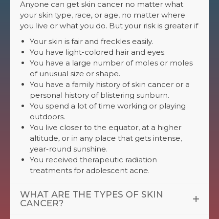
Anyone can get skin cancer no matter what
your skin type, race, or age, no matter where
you live or what you do. But your risk is greater if
Your skin is fair and freckles easily.
You have light-colored hair and eyes.
You have a large number of moles or moles
of unusual size or shape.
You have a family history of skin cancer or a
personal history of blistering sunburn.
You spend a lot of time working or playing
outdoors.
You live closer to the equator, at a higher
altitude, or in any place that gets intense,
year-round sunshine.
You received therapeutic radiation
treatments for adolescent acne.
WHAT ARE THE TYPES OF SKIN
CANCER?