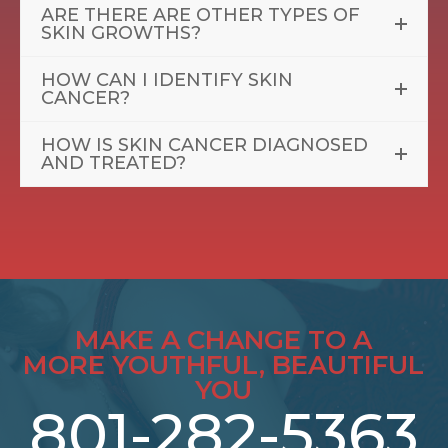
ARE THERE ARE OTHER TYPES OF
SKIN GROWTHS?
HOW CAN I IDENTIFY SKIN
CANCER?
HOW IS SKIN CANCER DIAGNOSED
AND TREATED?
MAKE A CHANGE TO A
MORE YOUTHFUL, BEAUTIFUL
YOU
801-282-5363