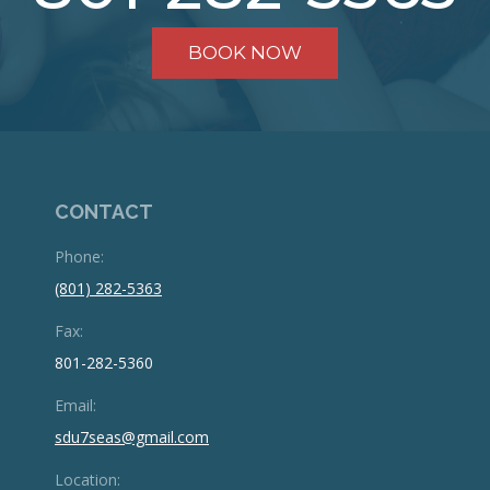
BOOK NOW
CONTACT
Phone:
(801) 282-5363
Fax:
801-282-5360
Email:
sdu7seas@gmail.com
Location: