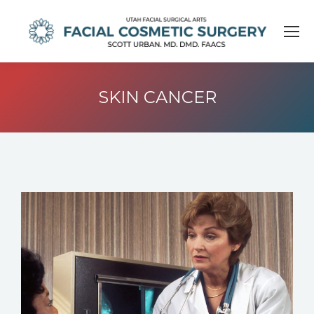
SKIN CANCER