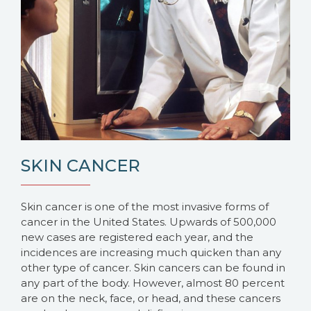
SKIN CANCER
Skin cancer is one of the most invasive forms of
cancer in the United States. Upwards of 500,000
new cases are registered each year, and the
incidences are increasing much quicken than any
other type of cancer. Skin cancers can be found in
any part of the body. However, almost 80 percent
are on the neck, face, or head, and these cancers