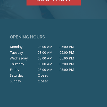
OPENING HOURS
Monday
08:00 AM
05:00 PM
Tuesday
08:00 AM
05:00 PM
Wednesday
08:00 AM
05:00 PM
Thursday
08:00 AM
05:00 PM
Friday
08:00 AM
05:00 PM
Saturday
Closed
Sunday
Closed