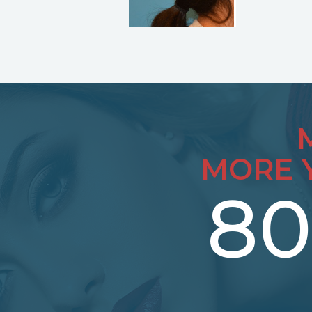
MORE 
80