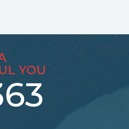
A
UL YOU
363