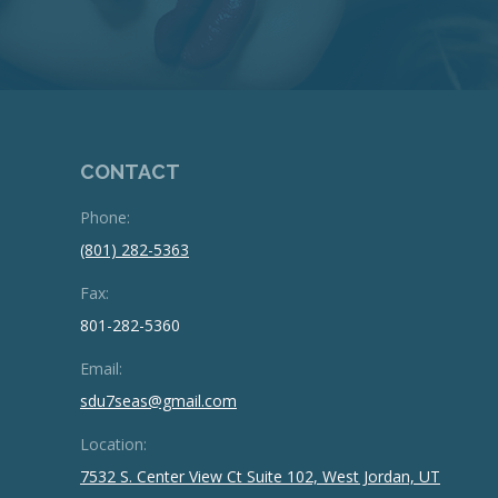
CONTACT
Phone:
(801) 282-5363
Fax:
801-282-5360
Email:
sdu7seas@gmail.com
Location:
7532 S. Center View Ct Suite 102, West Jordan, UT