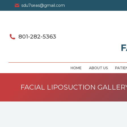
sdu7seas@gmail.com
801-282-5363
HOME
ABOUT US
PATIE
FACIAL LIPOSUCTION GALLER