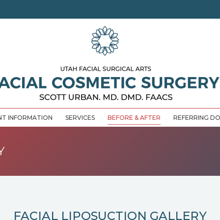
NT INFORMATION
SERVICES
BEFORE & AFTER
REFERRING D
Y
FACIAL LIPOSUCTION GALLERY