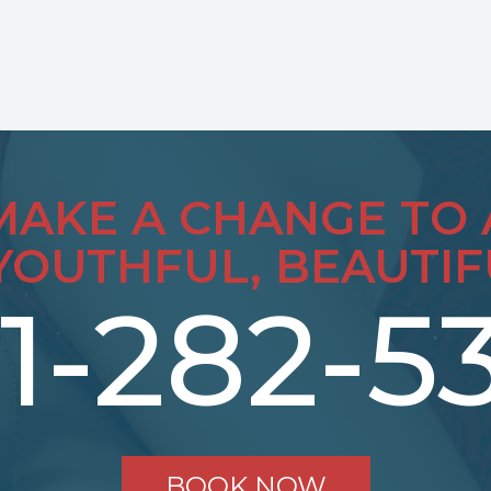
MAKE A CHANGE TO 
YOUTHFUL, BEAUTIF
1-282-5
BOOK NOW