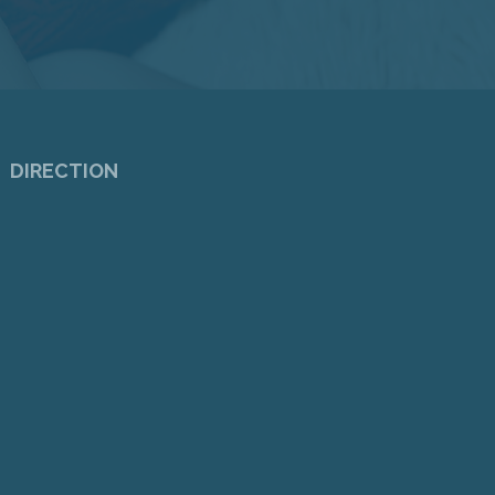
DIRECTION