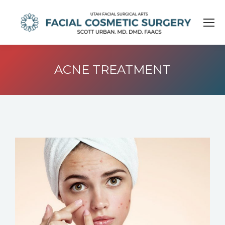
ACNE TREATMENT