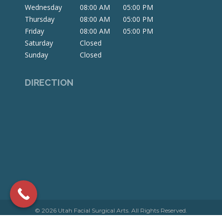
window
window
window
Wednesday
08:00 AM
05:00 PM
Thursday
08:00 AM
05:00 PM
Friday
08:00 AM
05:00 PM
Saturday
Closed
Sunday
Closed
DIRECTION
© 2026 Utah Facial Surgical Arts. All Rights Reserved.