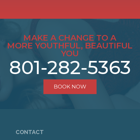
MAKE A CHANGE TO A
MORE YOUTHFUL, BEAUTIFUL
YOU
801-282-5363
BOOK NOW
CONTACT