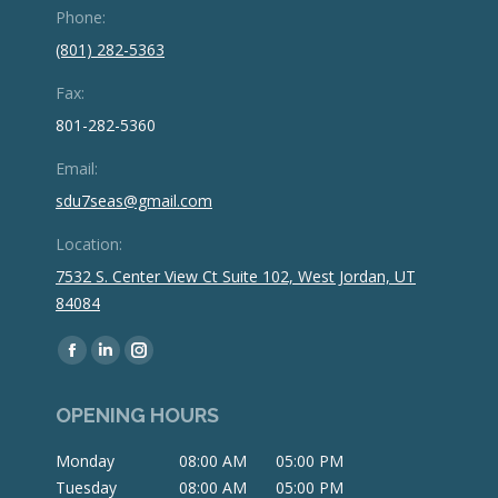
Phone:
(801) 282-5363
Fax:
801-282-5360
Email:
sdu7seas@gmail.com
Location:
7532 S. Center View Ct Suite 102, West Jordan, UT
84084
Find us on:
Facebook
Linkedin
Instagram
page
page
page
OPENING HOURS
opens
opens
opens
in
in
in
Monday
08:00 AM
05:00 PM
new
new
new
Tuesday
08:00 AM
05:00 PM