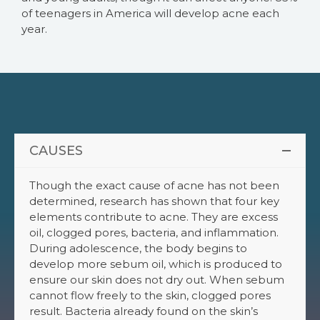
of teenagers in America will develop acne each
year.
CAUSES
Though the exact cause of acne has not been
determined, research has shown that four key
elements contribute to acne. They are excess
oil, clogged pores, bacteria, and inflammation.
During adolescence, the body begins to
develop more sebum oil, which is produced to
ensure our skin does not dry out. When sebum
cannot flow freely to the skin, clogged pores
result. Bacteria already found on the skin’s