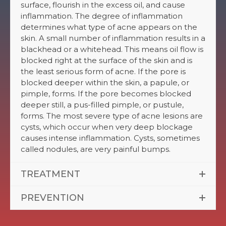
surface, flourish in the excess oil, and cause
inflammation. The degree of inflammation
determines what type of acne appears on the
skin. A small number of inflammation results in a
blackhead or a whitehead. This means oil flow is
blocked right at the surface of the skin and is
the least serious form of acne. If the pore is
blocked deeper within the skin, a papule, or
pimple, forms. If the pore becomes blocked
deeper still, a pus-filled pimple, or pustule,
forms. The most severe type of acne lesions are
cysts, which occur when very deep blockage
causes intense inflammation. Cysts, sometimes
called nodules, are very painful bumps.
TREATMENT
PREVENTION