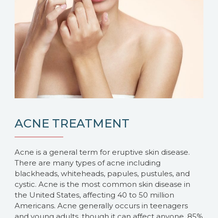
ACNE TREATMENT
Acne is a general term for eruptive skin disease.
There are many types of acne including
blackheads, whiteheads, papules, pustules, and
cystic. Acne is the most common skin disease in
the United States, affecting 40 to 50 million
Americans. Acne generally occurs in teenagers
and young adults, though it can affect anyone. 85%