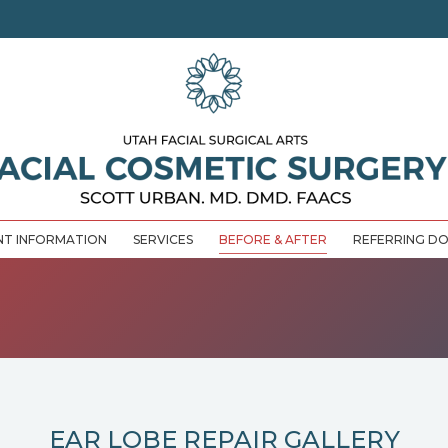
NT INFORMATION
SERVICES
BEFORE & AFTER
REFERRING D
EAR LOBE REPAIR GALLERY