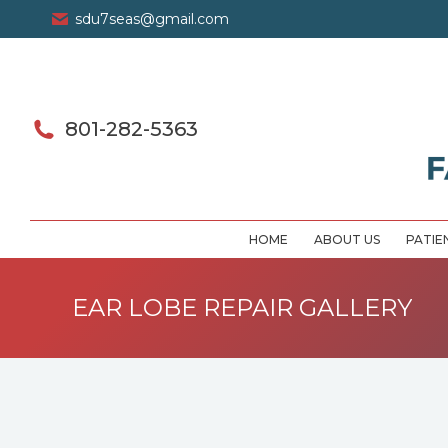
sdu7seas@gmail.com
801-282-5363
HOME
ABOUT US
PATIE
EAR LOBE REPAIR GALLERY