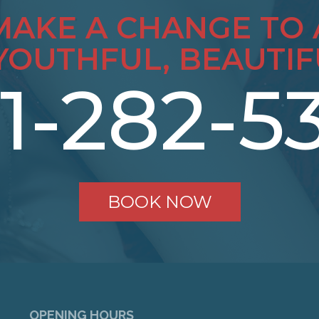
MAKE A CHANGE TO 
YOUTHFUL, BEAUTIF
1-282-5
BOOK NOW
OPENING HOURS