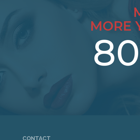
MORE 
80
CONTACT