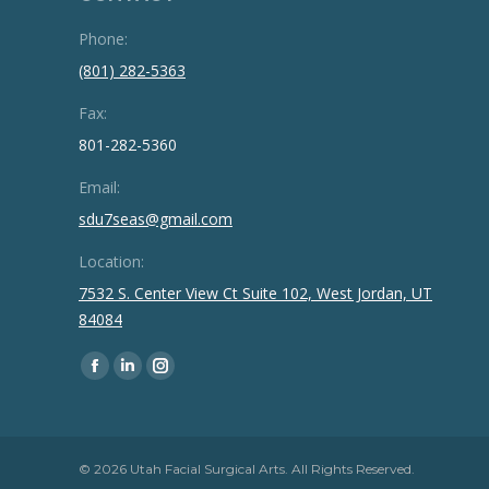
Phone:
(801) 282-5363
Fax:
801-282-5360
Email:
sdu7seas@gmail.com
Location:
7532 S. Center View Ct Suite 102, West Jordan, UT
84084
Find us on:
Facebook
Linkedin
Instagram
page
page
page
opens
opens
opens
in
in
in
© 2026 Utah Facial Surgical Arts. All Rights Reserved.