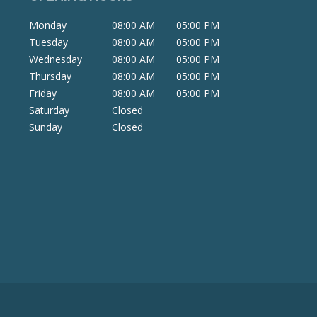
Monday
08:00 AM
05:00 PM
Tuesday
08:00 AM
05:00 PM
Wednesday
08:00 AM
05:00 PM
Thursday
08:00 AM
05:00 PM
Friday
08:00 AM
05:00 PM
Saturday
Closed
Sunday
Closed