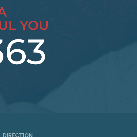
A
UL YOU
363
DIRECTION