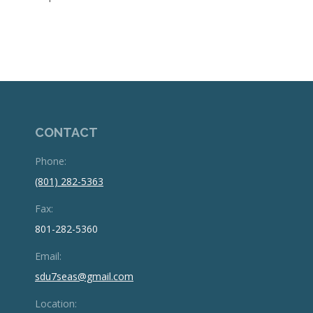
CONTACT
Phone:
(801) 282-5363
Fax:
801-282-5360
Email:
sdu7seas@gmail.com
Location: