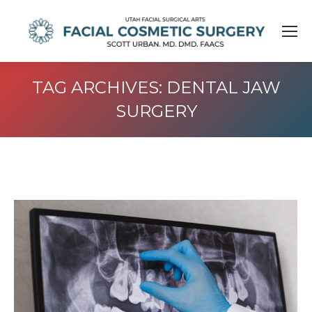
TAG ARCHIVES:
DENTAL JAW
SURGERY