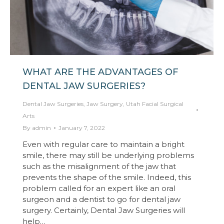
WHAT ARE THE ADVANTAGES OF
DENTAL JAW SURGERIES?
Dental Jaw Surgeries
,
Jaw Surgery
,
Utah Facial Surgical
Arts
By
admin
January 7, 2022
Even with regular care to maintain a bright
smile, there may still be underlying problems
such as the misalignment of the jaw that
prevents the shape of the smile. Indeed, this
problem called for an expert like an oral
surgeon and a dentist to go for dental jaw
surgery. Certainly, Dental Jaw Surgeries will
help…