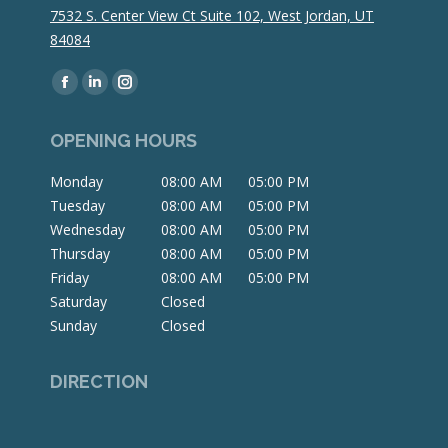
7532 S. Center View Ct Suite 102, West Jordan, UT
84084
Find us on:
Facebook
Linkedin
Instagram
page
page
page
OPENING HOURS
opens
opens
opens
in
in
in
Monday
08:00 AM
05:00 PM
new
new
new
Tuesday
08:00 AM
05:00 PM
window
window
window
Wednesday
08:00 AM
05:00 PM
Thursday
08:00 AM
05:00 PM
Friday
08:00 AM
05:00 PM
Saturday
Closed
Sunday
Closed
DIRECTION