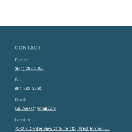
CONTACT
Phone:
(801) 282-5363
Fax:
801-282-5360
Email:
sdu7seas@gmail.com
Location:
7532 S. Center View Ct Suite 102, West Jordan, UT