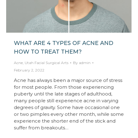
WHAT ARE 4 TYPES OF ACNE AND
HOW TO TREAT THEM?
Acne
,
Utah Facial Surgical Arts
By
admin
February 2, 2022
Acne has always been a major source of stress
for most people. From those experiencing
puberty until the late stages of adulthood,
many people still experience acne in varying
degrees of gravity. Some have occasional one
or two pimples every other month, while some
experience the shorter end of the stick and
suffer from breakouts…