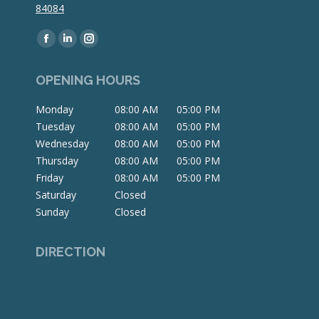
84084
Find us on:
Facebook
Linkedin
Instagram
page
page
page
OPENING HOURS
opens
opens
opens
in
in
in
Monday
08:00 AM
05:00 PM
new
new
new
Tuesday
08:00 AM
05:00 PM
window
window
window
Wednesday
08:00 AM
05:00 PM
Thursday
08:00 AM
05:00 PM
Friday
08:00 AM
05:00 PM
Saturday
Closed
Sunday
Closed
DIRECTION