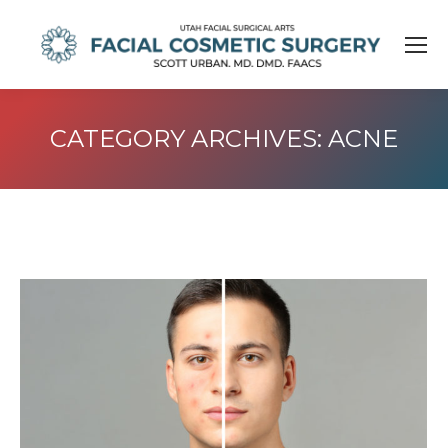
CATEGORY ARCHIVES:
ACNE