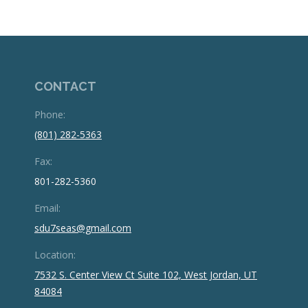
CONTACT
Phone:
(801) 282-5363
Fax:
801-282-5360
Email:
sdu7seas@gmail.com
Location:
7532 S. Center View Ct Suite 102, West Jordan, UT
84084