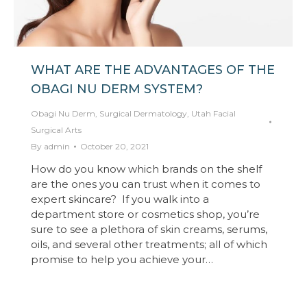
WHAT ARE THE ADVANTAGES OF THE
OBAGI NU DERM SYSTEM?
Obagi Nu Derm
,
Surgical Dermatology
,
Utah Facial
Surgical Arts
By
admin
October 20, 2021
How do you know which brands on the shelf
are the ones you can trust when it comes to
expert skincare? If you walk into a
department store or cosmetics shop, you’re
sure to see a plethora of skin creams, serums,
oils, and several other treatments; all of which
promise to help you achieve your…