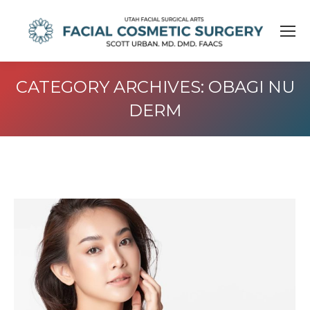
CATEGORY ARCHIVES:
OBAGI NU
DERM