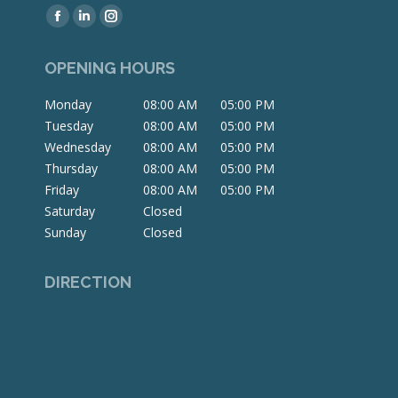
Find us on:
Facebook
Linkedin
Instagram
page
page
page
OPENING HOURS
opens
opens
opens
in
in
in
Monday
08:00 AM
05:00 PM
new
new
new
Tuesday
08:00 AM
05:00 PM
window
window
window
Wednesday
08:00 AM
05:00 PM
Thursday
08:00 AM
05:00 PM
Friday
08:00 AM
05:00 PM
Saturday
Closed
Sunday
Closed
DIRECTION