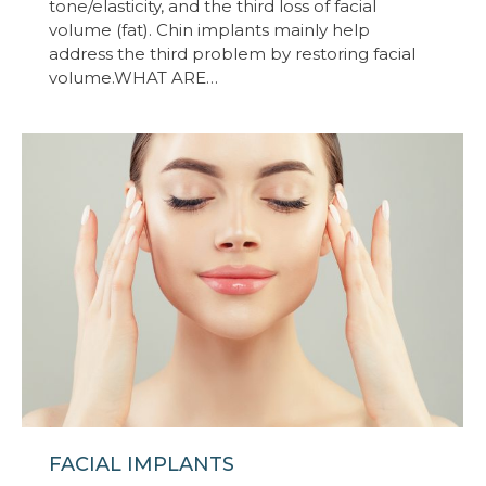
tone/elasticity, and the third loss of facial
volume (fat). Chin implants mainly help
address the third problem by restoring facial
volume.WHAT ARE…
FACIAL IMPLANTS