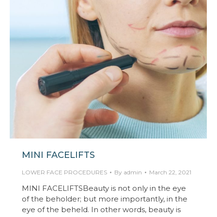
MINI FACELIFTS
LOWER FACE PROCEDURES
By
admin
March 22, 2021
MINI FACELIFTSBeauty is not only in the eye
of the beholder; but more importantly, in the
eye of the beheld. In other words, beauty is