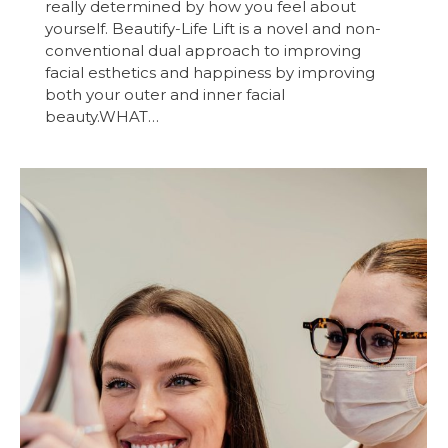
really determined by how you feel about
yourself. Beautify-Life Lift is a novel and non-
conventional dual approach to improving
facial esthetics and happiness by improving
both your outer and inner facial
beauty.WHAT…