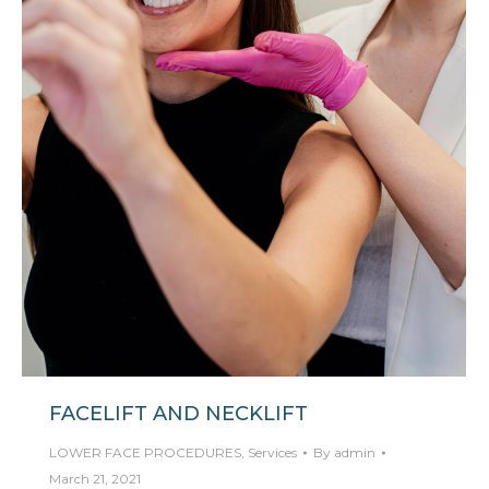
FACELIFT AND NECKLIFT
LOWER FACE PROCEDURES
,
Services
By
admin
March 21, 2021