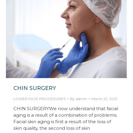
CHIN SURGERY
LOWER FACE PROCEDURES
By
admin
March 22, 2021
CHIN SURGERYWe now understand that facial
aging is a result of a combination of problems.
Facial skin aging is first a result of the loss of
skin quality, the second loss of skin