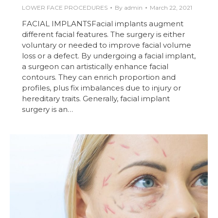
LOWER FACE PROCEDURES
By
admin
March 22, 2021
FACIAL IMPLANTSFacial implants augment
different facial features. The surgery is either
voluntary or needed to improve facial volume
loss or a defect. By undergoing a facial implant,
a surgeon can artistically enhance facial
contours. They can enrich proportion and
profiles, plus fix imbalances due to injury or
hereditary traits. Generally, facial implant
surgery is an…