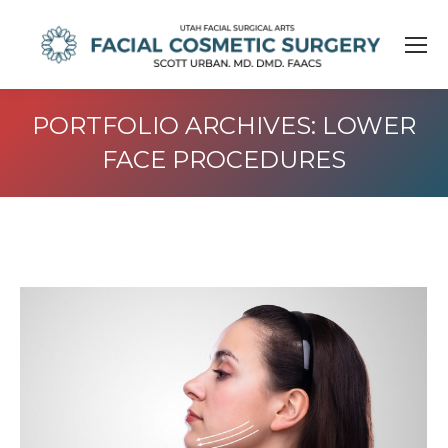
PORTFOLIO ARCHIVES:
LOWER
FACE PROCEDURES