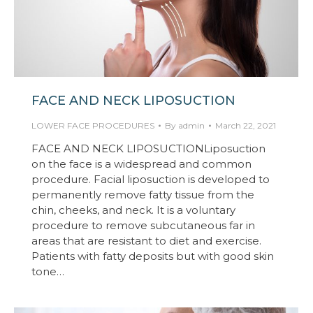
FACE AND NECK LIPOSUCTION
LOWER FACE PROCEDURES
By
admin
March 22, 2021
FACE AND NECK LIPOSUCTIONLiposuction
on the face is a widespread and common
procedure. Facial liposuction is developed to
permanently remove fatty tissue from the
chin, cheeks, and neck. It is a voluntary
procedure to remove subcutaneous far in
areas that are resistant to diet and exercise.
Patients with fatty deposits but with good skin
tone…