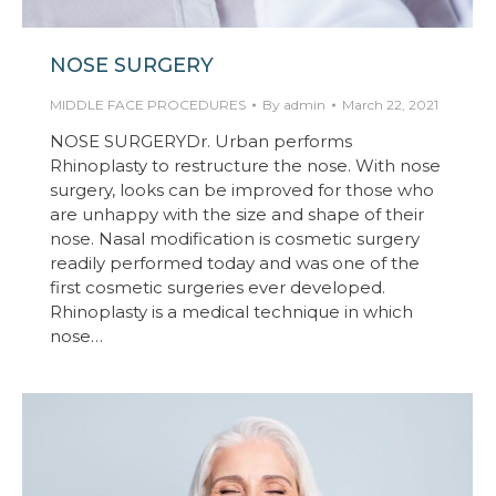
NOSE SURGERY
MIDDLE FACE PROCEDURES
By
admin
March 22, 2021
NOSE SURGERYDr. Urban performs
Rhinoplasty to restructure the nose. With nose
surgery, looks can be improved for those who
are unhappy with the size and shape of their
nose. Nasal modification is cosmetic surgery
readily performed today and was one of the
first cosmetic surgeries ever developed.
Rhinoplasty is a medical technique in which
nose…