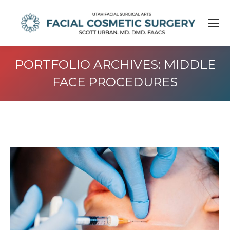
PORTFOLIO ARCHIVES:
MIDDLE
FACE PROCEDURES