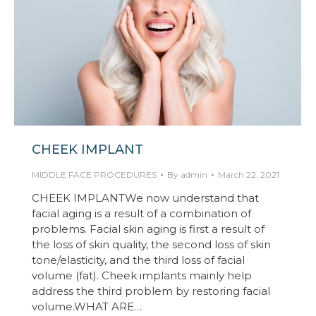
CHEEK IMPLANT
MIDDLE FACE PROCEDURES
By
admin
March 22, 2021
CHEEK IMPLANTWe now understand that
facial aging is a result of a combination of
problems. Facial skin aging is first a result of
the loss of skin quality, the second loss of skin
tone/elasticity, and the third loss of facial
volume (fat). Cheek implants mainly help
address the third problem by restoring facial
volume.WHAT ARE…