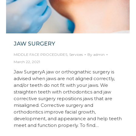
JAW SURGERY
MIDDLE FACE PROCEDURES
,
Services
By
admin
March 22, 2021
Jaw SurgeryA jaw or orthognathic surgery is
advised when jaws are not aligned correctly,
and/or teeth do not fit with your jaws. We
straighten teeth with orthodontics and jaw
corrective surgery repositions jaws that are
misaligned. Corrective surgery and
orthodontics improve facial growth,
development, and appearance and help teeth
meet and function properly. To find…